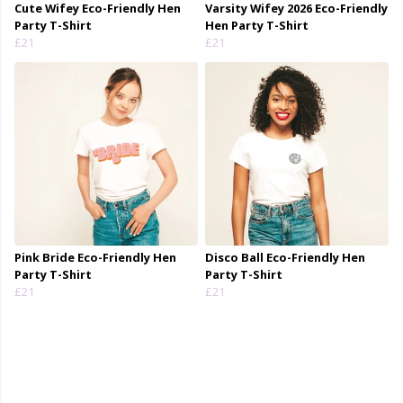
Cute Wifey Eco-Friendly Hen
Varsity Wifey 2026 Eco-Friendly
Party T-Shirt
Hen Party T-Shirt
£21
£21
Pink Bride Eco-Friendly Hen
Disco Ball Eco-Friendly Hen
Party T-Shirt
Party T-Shirt
£21
£21