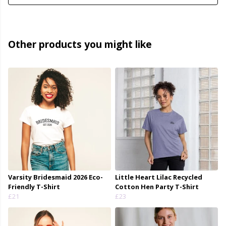
Other products you might like
Varsity Bridesmaid 2026 Eco-
Little Heart Lilac Recycled
Friendly T-Shirt
Cotton Hen Party T-Shirt
£21
£23