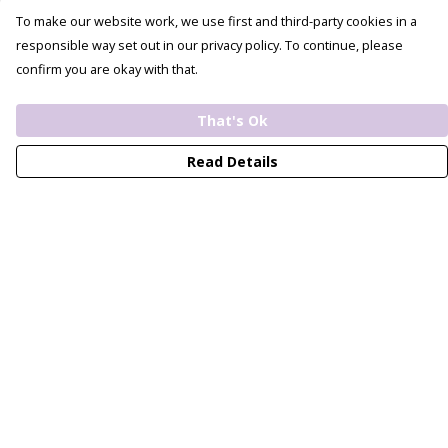
To make our website work, we use first and third-party cookies in a
responsible way set out in our privacy policy. To continue, please
confirm you are okay with that.
That's Ok
Read Details
Menu
View All
Bride
Bridesmaid
Unisex
Recycled
Custom