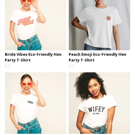
Bride Vibes Eco-Friendly Hen
Peach Emoji Eco-Friendly Hen
Party T-Shirt
Party T-Shirt
£21
£21