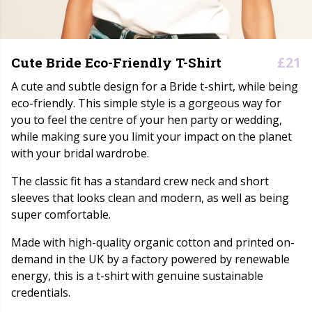
£21
Cute Bride Eco-Friendly T-Shirt
A cute and subtle design for a Bride t-shirt, while being
eco-friendly. This simple style is a gorgeous way for
you to feel the centre of your hen party or wedding,
while making sure you limit your impact on the planet
with your bridal wardrobe.
The classic fit has a standard crew neck and short
sleeves that looks clean and modern, as well as being
super comfortable.
Made with high-quality organic cotton and printed on-
demand in the UK by a factory powered by renewable
energy, this is a t-shirt with genuine sustainable
credentials.