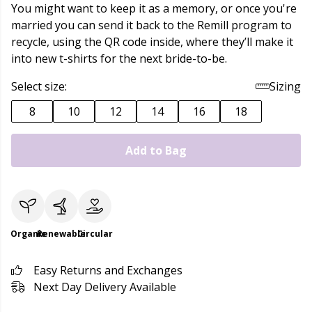
You might want to keep it as a memory, or once you're
married you can send it back to the Remill program to
recycle, using the QR code inside, where they’ll make it
into new t-shirts for the next bride-to-be.
Select size:
Sizing
8
10
12
14
16
18
Add to Bag
Organic
Renewable
Circular
Easy Returns and Exchanges
Next Day Delivery Available