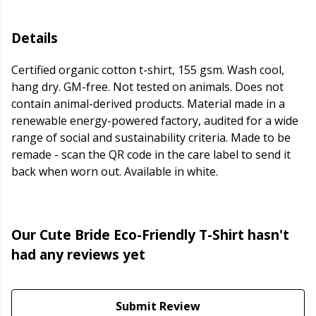
Details
Certified organic cotton t-shirt, 155 gsm. Wash cool,
hang dry. GM-free. Not tested on animals. Does not
contain animal-derived products. Material made in a
renewable energy-powered factory, audited for a wide
range of social and sustainability criteria. Made to be
remade - scan the QR code in the care label to send it
back when worn out. Available in white.
Our Cute Bride Eco-Friendly T-Shirt hasn't
had any reviews yet
Submit Review